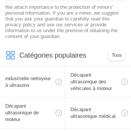
We attach importance to the protection of minors'
personal information. If you are a minor, we suggest
that you ask your guardian to carefully read this
privacy policy and use our services or provide
information to us under the premise of obtaining the
consent of your guardian.
Catégories populaires
Tous
Décapant
industrielle nettoyeur
ultrasonique des
à ultrasons
véhicules à moteur
Décapant
Décapant
ultrasonique de
ultrasonique médical
moteur