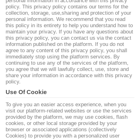
personal information in accordance with this privacy
policy. This privacy policy contains our terms for the
VISITE
collection, storage, use,sharing and protection of your
personal information. We recommend that you read
D'USINE
this policy in its entirety to help you understand how to
maintain your privacy. If you have any questions about
this privacy policy, you can contact us via the contact
CONTRÔLE
information published on the platform. If you do not
agree to any content of this privacy policy, you shall
DE
immediately stop using the platform services. By
QUALITÉ
continuing to use any of the services of the platform,
you agree that we will lawfully collect, use, store and
share your information in accordance with this privacy
CONTACTEZ-
policy.
NOUS
Use Of Cookie
To give you an easier access experience, when you
visit our platform-related websites or use the services
NOUVELLES
provided by the platform, we may use cookies, flash
cookies, or other local storage provided by your
browser or associated applications (collectively
DEMANDEZ
Cookies) to provide you with a personalized user