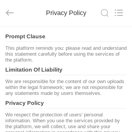
2026
AG
Sonic
Privacy Policy
Technology
limited.
All
Rights
Reserved.
MAISON
Prompt Clause
PRODUITS
This platform reminds you: please read and understand
this statement carefully before using the services of
the platform.
VR
Limitation Of Liability
SHOW
We are responsible for the content of our own uploads
within the legal framework; we are not responsible for
any statements made by users themselves.
AU
Privacy Policy
SUJET
DE
We respect the protection of users' personal
information. When you use the services provided by
NOUS
the platform, we will collect, use and share your