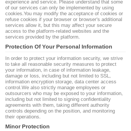
UNE
experience and service. Please understand that some
of our services can only be implemented by using
CITATION
cookies.You may modify the acceptance of cookies or
refuse cookies if your browser or browser's additional
services allow it, but this may affect your secure
PLAN
access to the platform-related websites and the
services provided by the platform.
DU
Protection Of Your Personal Information
SITE
In order to protect your information security, we strive
to take all reasonable security measures to protect
PRIVACY
your information, in case of information leakage,
damage or loss, including but not limited to SSL,
POLICY
information encryption storage, data center access
control.We also strictly manage employees or
outsourcers who may be exposed to your information,
including but not limited to signing confidentiality
agreements with them, taking different authority
controls depending on the position, and monitoring
their operations.
Minor Protection